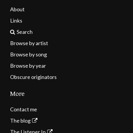
About
Links
Search
Browse by artist
Browse by song
Browse by year
Obscure originators
More
Contact me
The blog
The Listener In