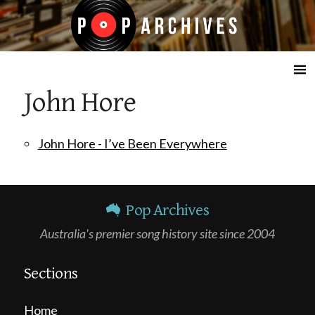
☰
John Hore
John Hore - I’ve Been Everywhere
Pop Archives
Australia's premier song history site since 2004
Sections
Home