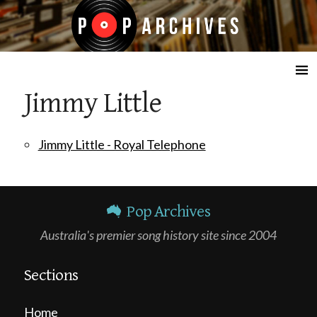
☰
Jimmy Little
Jimmy Little - Royal Telephone
Pop Archives
Australia's premier song history site since 2004
Sections
Home