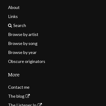
About
Links
Search
Browse by artist
Browse by song
Browse by year
Obscure originators
More
Contact me
The blog
The Listener In