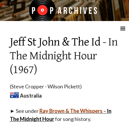
☰
Jeff St John & The Id
- In
The Midnight Hour
(1967)
(Steve Cropper - Wilson Pickett)
Australia
► See under
Ray Brown & The Whispers
–
In
The Midnight Hour
for song history.