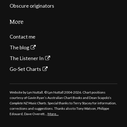
Obscure originators
More
Contact me
The blog
The Listener In
Go-Set Charts
Website by Lyn Nuttall. © Lyn Nuttall 2004-2026. Chart positions
courtesy of Gavin Ryan’s Australian Chart Books and Dean Scapolo’s
Complete NZ Music Charts
. Special thanks to Terry Stacey for information,
corrections and suggestions. Thanks also to Tony Watson, Philippe
Edouard, Dave Overett..,
More…