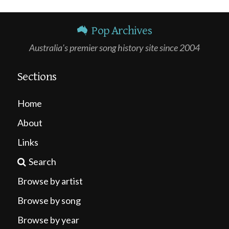
Pop Archives
Australia's premier song history site since 2004
Sections
Home
About
Links
Search
Browse by artist
Browse by song
Browse by year