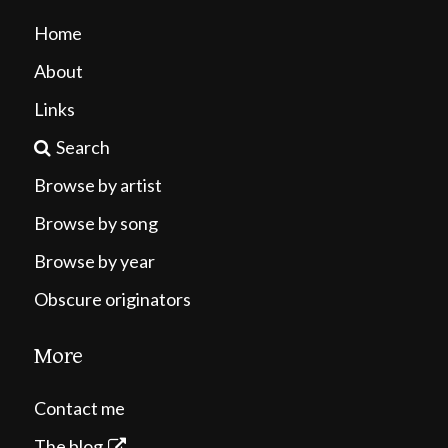
Home
About
Links
Search
Browse by artist
Browse by song
Browse by year
Obscure originators
More
Contact me
The blog