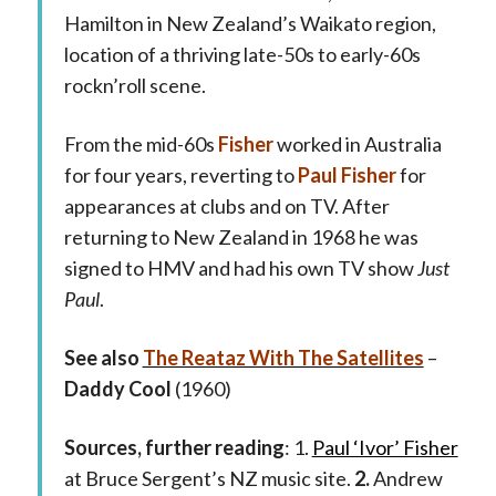
Hamilton in New Zealand’s Waikato region,
location of a thriving late-50s to early-60s
rockn’roll scene.
From the mid-60s
Fisher
worked in Australia
for four years, reverting to
Paul Fisher
for
appearances at clubs and on TV. After
returning to New Zealand in 1968 he was
signed to HMV and had his own TV show
Just
Paul
.
See also
The Reataz With The Satellites
–
Daddy Cool
(1960)
Sources, further reading
: 1.
Paul ‘Ivor’ Fisher
at Bruce Sergent’s NZ music site.
2.
Andrew