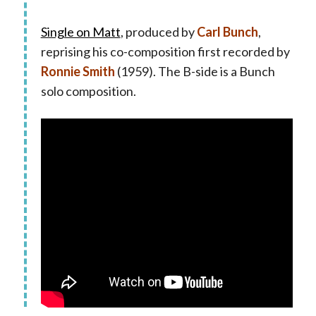
Single on Matt
, produced by
Carl Bunch
,
reprising his co-composition first recorded by
Ronnie Smith
(1959). The B-side is a Bunch
solo composition.