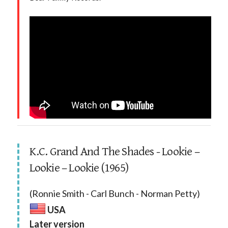
K.C. Grand And The Shades - Lookie –
Lookie – Lookie (1965)
(Ronnie Smith - Carl Bunch - Norman Petty)
USA
Later version