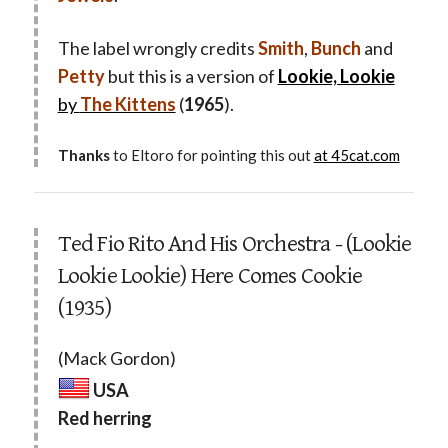
The label wrongly credits
Smith
,
Bunch
and
Petty
but this is a version of
Lookie, Lookie
by
The Kittens
(
1965
).
Thanks
to Eltoro for pointing this out
at 45cat.com
Ted Fio Rito And His Orchestra - (Lookie
Lookie Lookie) Here Comes Cookie
(1935)
(Mack Gordon)
USA
Red herring