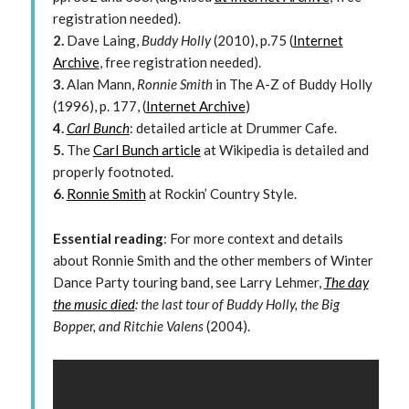
registration needed).
2.
Dave Laing,
Buddy Holly
(2010), p.75 (
Internet
Archive
, free registration needed).
3.
Alan Mann,
Ronnie Smith
in The A-Z of Buddy Holly
(1996), p. 177, (
Internet Archive
)
4.
Carl Bunch
: detailed article at Drummer Cafe.
5.
The
Carl Bunch article
at Wikipedia is detailed and
properly footnoted.
6.
Ronnie Smith
at Rockin’ Country Style.
Essential reading
: For more context and details
about Ronnie Smith and the other members of Winter
Dance Party touring band, see Larry Lehmer,
The day
the music died
: the last tour of Buddy Holly, the Big
Bopper, and Ritchie Valens
(2004).