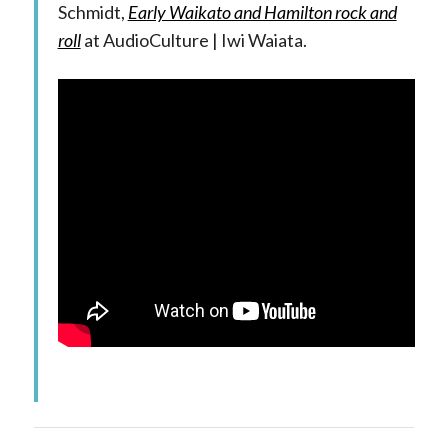
Schmidt,
Early Waikato and Hamilton rock and
roll
at AudioCulture | Iwi Waiata.