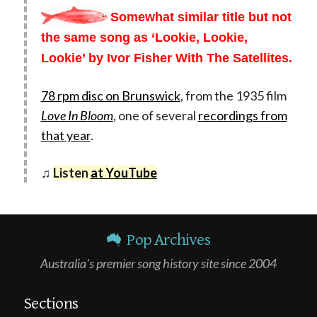
Somewhat similar title but not
the same song as ‘Lookie, Lookie,
Lookie’ by Ivor Fisher With The Satellites.
78 rpm disc on Brunswick
, from the 1935 film
Love In Bloom
, one of several
recordings from
that year
.
♫
Listen
at YouTube
Pop Archives
Australia's premier song history site since 2004
Sections