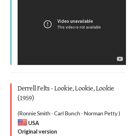
Derrell Felts - Lookie, Lookie, Lookie
(1959)
(Ronnie Smith - Carl Bunch - Norman Petty )
USA
Original version