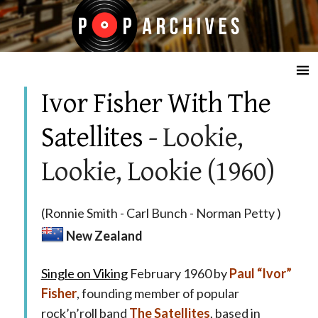
☰
Ivor Fisher With The
Satellites
- Lookie,
Lookie, Lookie (1960)
(Ronnie Smith - Carl Bunch - Norman Petty )
New Zealand
Single on Viking
February 1960 by
Paul “Ivor”
Fisher
, founding member of popular
rock’n’roll band
The Satellites
, based in