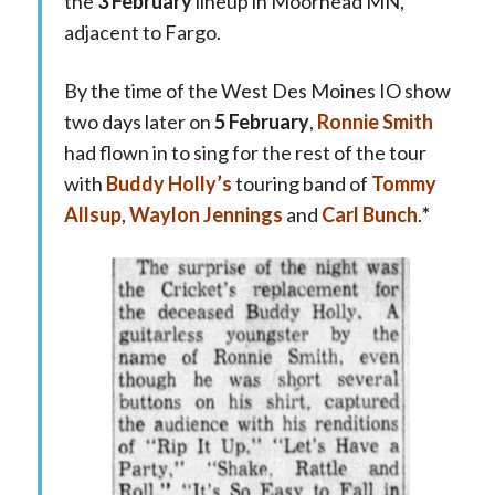
the
3 February
lineup in Moorhead MN,
adjacent to Fargo.
By the time of the West Des Moines IO show
two days later on
5 February
,
Ronnie Smith
had flown in to sing for the rest of the tour
with
Buddy Holly’s
touring band of
Tommy
Allsup
,
Waylon Jennings
and
Carl Bunch
.
*