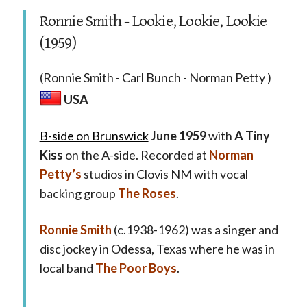
Ronnie Smith - Lookie, Lookie, Lookie
(1959)
(Ronnie Smith - Carl Bunch - Norman Petty )
USA
B-side on Brunswick
June 1959
with
A Tiny
Kiss
on the A-side. Recorded at
Norman
Petty’s
studios in Clovis NM with vocal
backing group
The Roses
.
Ronnie Smith
(c.1938-1962) was a singer and
disc jockey in Odessa, Texas where he was in
local band
The Poor Boys
.