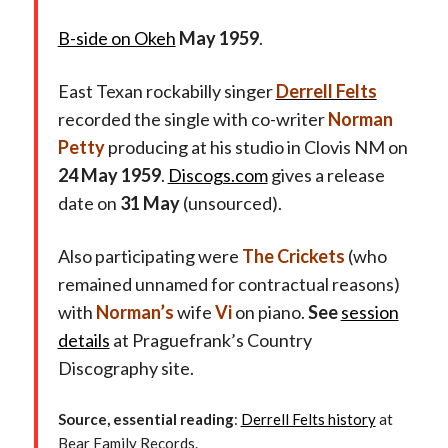
B-side on Okeh
May 1959
.
East Texan rockabilly singer
Derrell Felts
recorded the single with co-writer
Norman
Petty
producing at his studio in Clovis NM on
24 May 1959
.
Discogs.com
gives a release
date on
31 May
(unsourced).
Also participating were
The Crickets
(who
remained unnamed for contractual reasons)
with
Norman’s
wife
Vi
on piano.
See
session
details
at Praguefrank’s Country
Discography site.
Source, essential reading
:
Derrell Felts history
at
Bear Family Records.