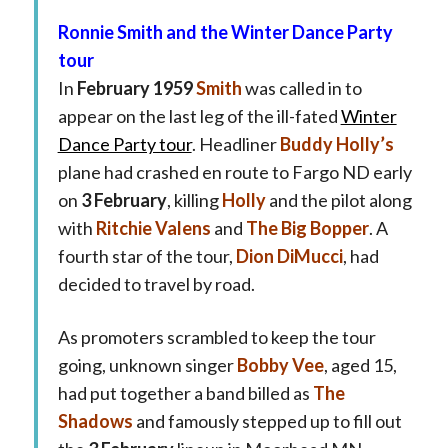
Ronnie Smith and the Winter Dance Party
tour
In
February 1959
Smith
was called in to
appear on the last leg of the ill-fated
Winter
Dance Party tour
. Headliner
Buddy Holly’s
plane had crashed en route to Fargo ND early
on
3 February
, killing
Holly
and the pilot along
with
Ritchie Valens
and
The Big Bopper
. A
fourth star of the tour,
Dion DiMucci
, had
decided to travel by road.
As promoters scrambled to keep the tour
going, unknown singer
Bobby Vee
, aged 15,
had put together a band billed as
The
Shadows
and famously stepped up to fill out