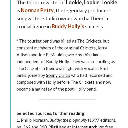
The third co-writer of
Lookie, Lookie, Lookie
is
Norman Petty
, the legendary producer-
songwriter-studio owner who had been a
crucial figure in
Buddy Holly’s
success.
*
The touring band was billed as The Crickets, but
constant members of the original Crickets, Jerry
Allison and Joe B. Mauldin, were by this time
independent of Buddy Holly. They were recording as
The Crickets in their own right with vocalist Earl
Sinks, joined by
Sonny Curtis
who had recorded and
composed with Holly
before The Crickets
and now
became a mainstay of the post-Holly band.
Selected sources, further reading
:
1.
Philip Norman,
Buddy: the biography
(1997 edition),
pp. 362 and 368. (digitised
at Internet Archive
; free