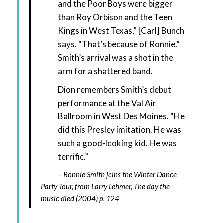
and the Poor Boys were bigger
than Roy Orbison and the Teen
Kings in West Texas,” [Carl] Bunch
says. “That’s because of Ronnie.”
Smith’s arrival was a shot in the
arm for a shattered band.
Dion remembers Smith’s debut
performance at the Val Air
Ballroom in West Des Moines. “He
did this Presley imitation. He was
such a good-looking kid. He was
terrific.”
Ronnie Smith joins the Winter Dance
Party Tour, from Larry Lehmer,
The day the
music died
(2004) p. 124