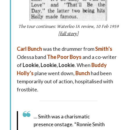
The tour continues: Waterloo IA review, 10 Feb 1959
[
full story
]
Carl Bunch
was the drummer from
Smith’s
Odessa band
The Poor Boys
and a co-writer
of
Lookie, Lookie, Lookie
. When
Buddy
Holly’s
plane went down,
Bunch
had been
temporarily out of action, hospitalised with
frostbite.
… Smith was a charismatic
presence onstage. “Ronnie Smith