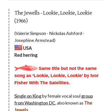
The Jewells - Lookie, Lookie, Lookie
(1966)
(Valerie Simpson - Nickolas Ashford -
Josephine Armstead)
USA
Red herring
Same title but not the same
song as ‘Lookie, Lookie, Lookie’ by Ivor
Fisher With The Satellites.
Single on King
by female vocal soul
group
from Washington DC
, also known as
The
Jewels
.