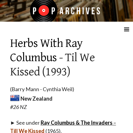
☰
Herbs With Ray
Columbus
- Til We
Kissed (1993)
(Barry Mann - Cynthia Weil)
New Zealand
#26 NZ
► See under
Ray Columbus & The Invaders
–
Till We Kissed
(1965).