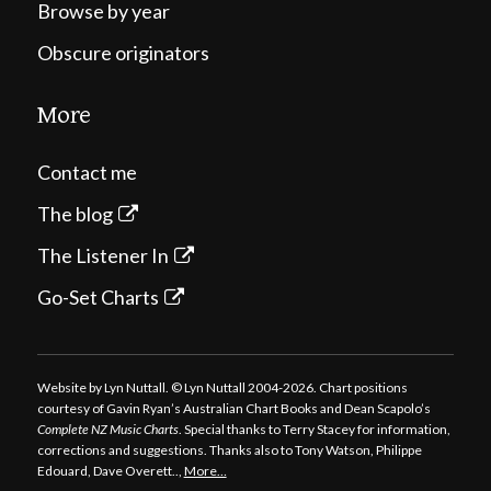
Browse by year
Obscure originators
More
Contact me
The blog
The Listener In
Go-Set Charts
Website by Lyn Nuttall. © Lyn Nuttall 2004-2026. Chart positions
courtesy of Gavin Ryan’s Australian Chart Books and Dean Scapolo’s
Complete NZ Music Charts
. Special thanks to Terry Stacey for information,
corrections and suggestions. Thanks also to Tony Watson, Philippe
Edouard, Dave Overett..,
More…