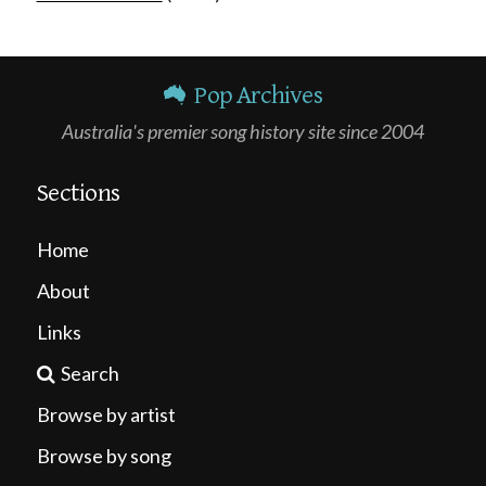
Pop Archives
Australia's premier song history site since 2004
Sections
Home
About
Links
Search
Browse by artist
Browse by song