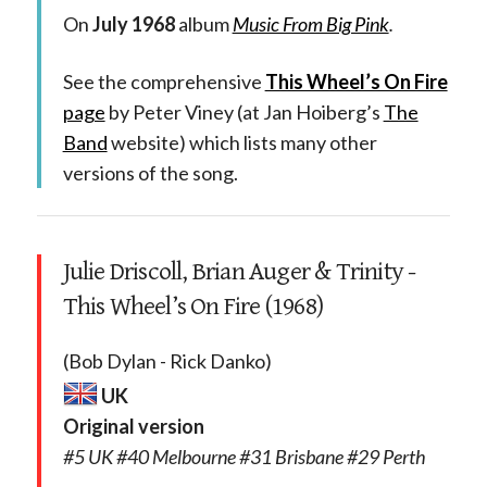
On
July 1968
album
Music From Big Pink
.
See the comprehensive
This Wheel’s On Fire
page
by Peter Viney (at Jan Hoiberg’s
The
Band
website) which lists many other
versions of the song.
Julie Driscoll, Brian Auger & Trinity -
This Wheel’s On Fire (1968)
(Bob Dylan - Rick Danko)
UK
Original version
#5 UK #40 Melbourne #31 Brisbane #29 Perth