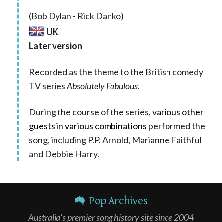
(Bob Dylan - Rick Danko)
UK
Later version
Recorded as the theme to the British comedy
TV series
Absolutely Fabulous
.
During the course of the series,
various other
guests in various combinations
performed the
song, including P.P. Arnold, Marianne Faithful
and Debbie Harry.
Pop Archives
Australia's premier song history site since 2004