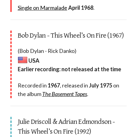
Single on Marmalade
April 1968
.
Bob Dylan - This Wheel’s On Fire (1967)
(Bob Dylan - Rick Danko)
USA
Earlier recording: not released at the time
Recorded in
1967
, released in
July 1975
on
the album
The Basement Tapes
.
Julie Driscoll & Adrian Edmondson -
This Wheel’s On Fire (1992)