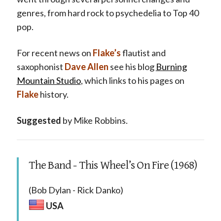
genres, from hard rock to psychedelia to Top 40
pop.
For recent news on
Flake’s
flautist and
saxophonist
Dave Allen
see his blog
Burning
Mountain Studio
, which links to his pages on
Flake
history.
Suggested
by Mike Robbins.
The Band - This Wheel’s On Fire (1968)
(Bob Dylan - Rick Danko)
USA