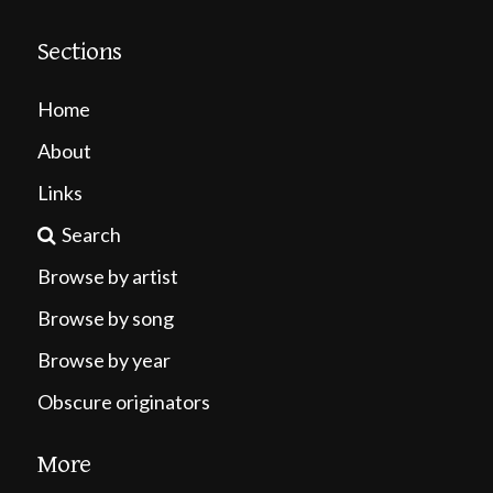
Sections
Home
About
Links
Search
Browse by artist
Browse by song
Browse by year
Obscure originators
More