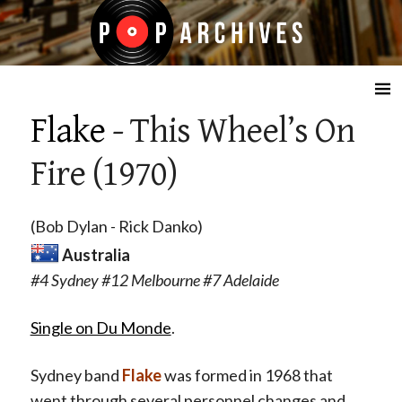
☰
Flake
- This Wheel’s On
Fire (1970)
(Bob Dylan - Rick Danko)
Australia
#4 Sydney #12 Melbourne #7 Adelaide
Single on Du Monde
.
Sydney band
Flake
was formed in 1968 that
went through several personnel changes and