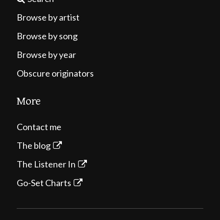
Browse by artist
Browse by song
Browse by year
Obscure originators
More
Contact me
The blog
The Listener In
Go-Set Charts