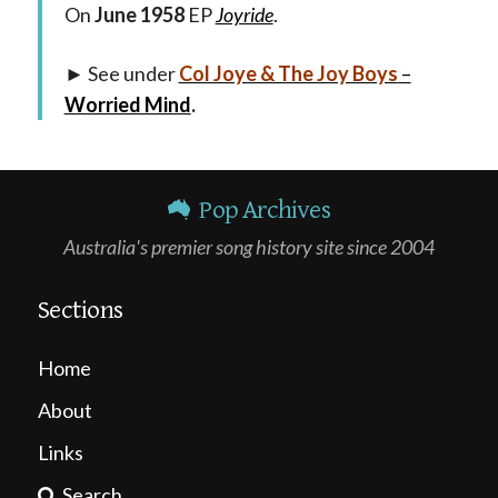
On
June 1958
EP
Joyride
.
► See under
Col Joye & The Joy Boys
–
Worried Mind
.
Pop Archives
Australia's premier song history site since 2004
Sections
Home
About
Links
Search