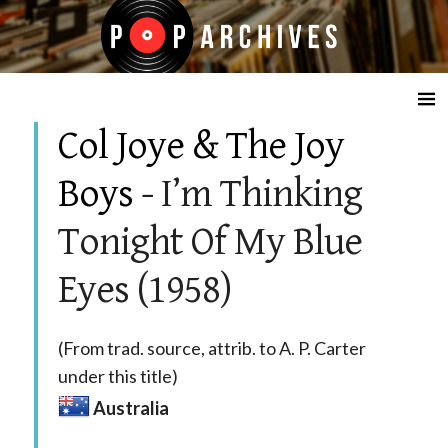
☰
Col Joye & The Joy
Boys
- I’m Thinking
Tonight Of My Blue
Eyes (1958)
(From trad. source, attrib. to A. P. Carter
under this title)
Australia