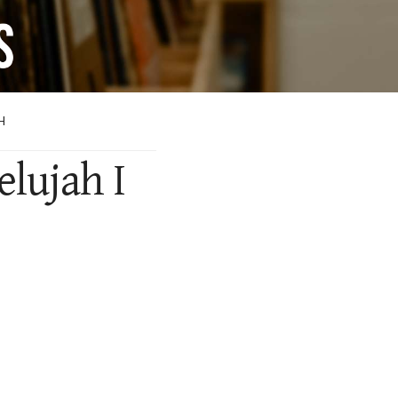
H
elujah I