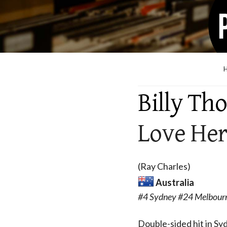
Billy Th
Love Her
(Ray Charles)
Australia
#4 Sydney #24 Melbourn
Double-sided hit in S