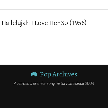
 Hallelujah I Love Her So (1956)
Pop Archives
Australia's premier song history site since 2004