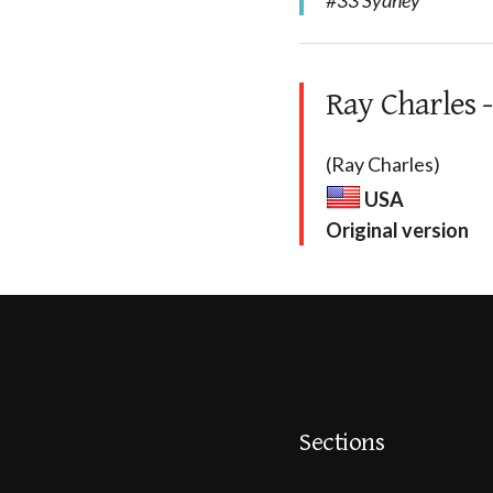
#33 Sydney
Ray Charles -
(Ray Charles)
USA
Original version
Sections