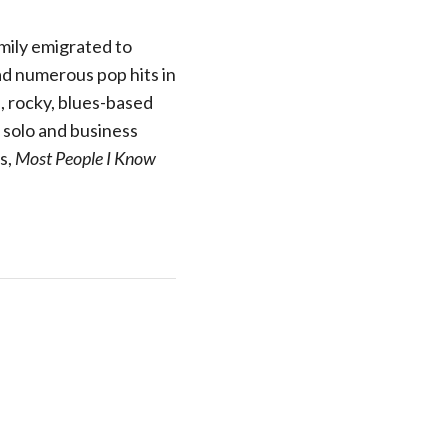
mily emigrated to
ad numerous pop hits in
d, rocky, blues-based
s solo and business
s,
Most People I Know