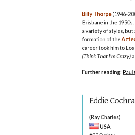
Billy Thorpe
(1946-200
Brisbane in the 1950s.
a variety of styles, bu
formation of the
Azte
career took him to Los
(Think That I’m Crazy)
a
Further reading
:
Paul
Eddie Cochran
(Ray Charles)
USA