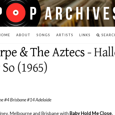
HOME
ABOUT
SONGS
ARTISTS
LINKS
SEARC
orpe & The Aztecs
- Hall
 So (1965)
e #4 Brisbane #14 Adelaide
ydney, Melbourne and Brisbane with
Baby Hold Me Close
.