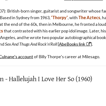
7): British-born singer, guitarist and songwriter whose fa
 Based in Sydney from 1963,
‘Thorpy’
, with
The Aztecs
, h
t at the end of the 60s, then in Melbourne, he fronted a lou
cs
that contrasted with his earlier pop idol image. Later, hi
 Angeles, and he wrote two popular autobiographical book
nd
Sex And Thugs And Rock’n’Roll
[
AbeBooks link
]
.
 Culnane’s account
of Billy Thorpe’s career at Milesago.
 - Hallelujah I Love Her So (1960)