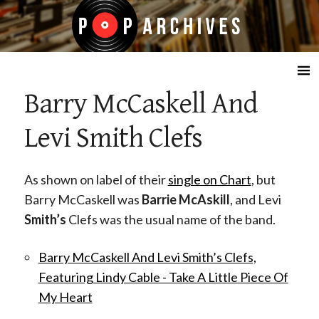
☰
Barry McCaskell And
Levi Smith Clefs
As shown on label of their
single on Chart
, but
Barry McCaskell was
Barrie McAskill
, and Levi
Smith’s
Clefs was the usual name of the band.
Barry McCaskell And Levi Smith’s Clefs,
Featuring Lindy Cable - Take A Little Piece Of
My Heart