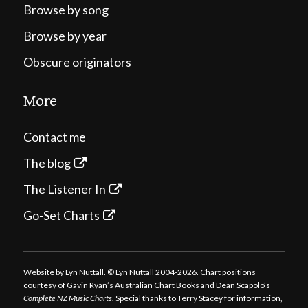
Browse by song
Browse by year
Obscure originators
More
Contact me
The blog
The Listener In
Go-Set Charts
Website by Lyn Nuttall. © Lyn Nuttall 2004-2026. Chart positions
courtesy of Gavin Ryan’s Australian Chart Books and Dean Scapolo’s
Complete NZ Music Charts
. Special thanks to Terry Stacey for information,