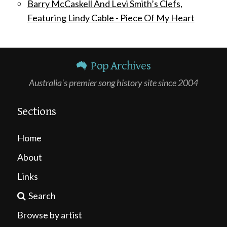
Barry McCaskell And Levi Smith’s Clefs,
Featuring Lindy Cable - Piece Of My Heart
Pop Archives
Australia's premier song history site since 2004
Sections
Home
About
Links
Search
Browse by artist